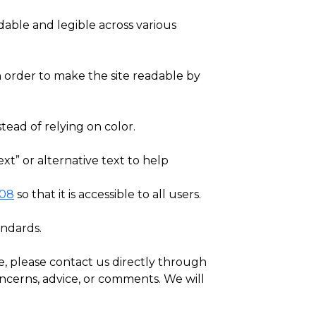
able and legible across various
 in order to make the site readable by
tead of relying on color.
xt” or alternative text to help
508
so that it is accessible to all users.
andards.
e, please contact us directly through
oncerns, advice, or comments. We will