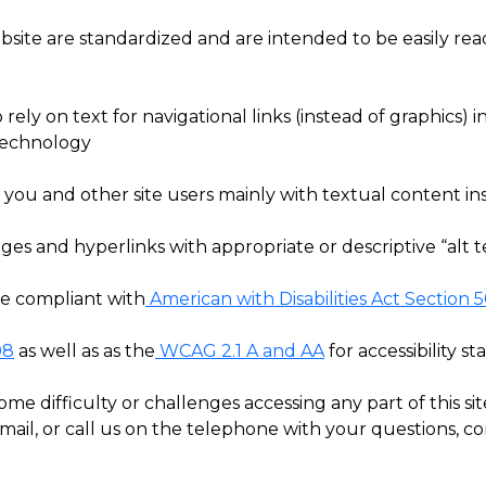
site are standardized and are intended to be easily read
o rely on text for navigational links (instead of graphics)
 technology
you and other site users mainly with textual content ins
es and hyperlinks with appropriate or descriptive “alt te
te compliant with
American with Disabilities Act Section 
08
as well as as the
WCAG 2.1 A and AA
for accessibility st
e difficulty or challenges accessing any part of this sit
e mail, or call us on the telephone with your questions, c