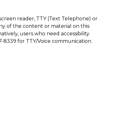
a screen reader, TTY (Text Telephone) or
y of the content or material on this
natively, users who need accessibility
77-8339 for TTY/Voice communication.