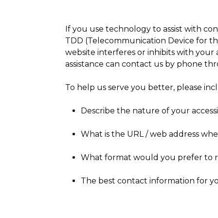
If you use technology to assist with con
TDD (Telecommunication Device for the D
website interferes or inhibits with your 
assistance can contact us by phone th
To help us serve you better, please in
Describe the nature of your accessi
What is the URL / web address wher
What format would you prefer to r
The best contact information for y