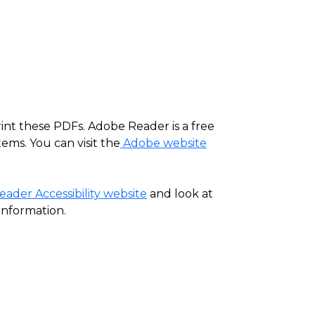
rint these PDFs. Adobe Reader is a free
ems. You can visit the
Adobe website
ader Accessibility website
and look at
information.