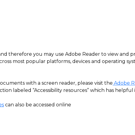
es, and therefore you may use Adobe Reader to view and p
cross most popular platforms, devices and operating syst
cuments with a screen reader, please visit the
Adobe Re
ion labeled “Accessibility resources” which has helpful 
es
can also be accessed online