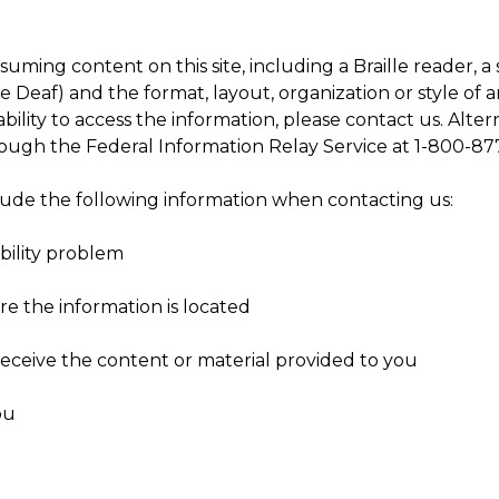
suming content on this site, including a Braille reader, 
eaf) and the format, layout, organization or style of an
ability to access the information, please contact us. Alter
rough the Federal Information Relay Service at 1-800-8
clude the following information when contacting us:
bility problem
e the information is located
eceive the content or material provided to you
ou