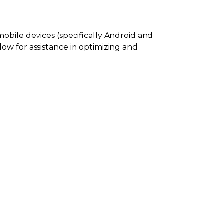
mobile devices (specifically Android and
elow for assistance in optimizing and