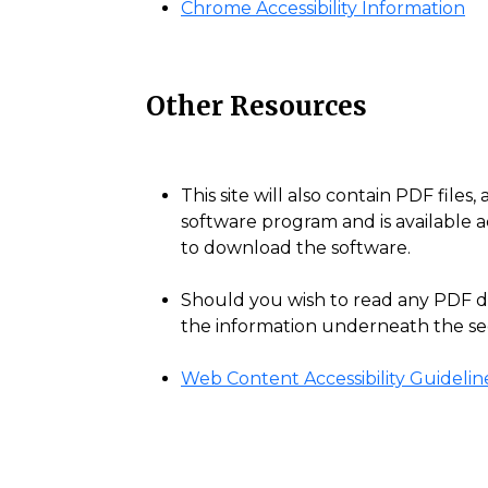
Chrome Accessibility Information
Other Resources
This site will also contain PDF fil
software program and is available a
to download the software.
Should you wish to read any PDF do
the information underneath the sect
Web Content Accessibility Guidelin