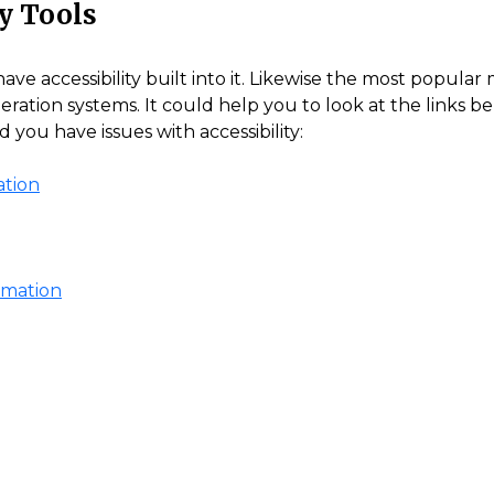
y Tools
 accessibility built into it. Likewise the most popular 
operation systems. It could help you to look at the links b
you have issues with accessibility:
ation
ormation