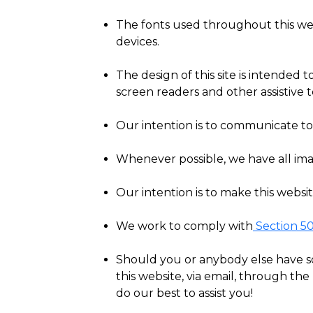
The fonts used throughout this web
devices.
The design of this site is intended t
screen readers and other assistive
Our intention is to communicate to 
Whenever possible, we have all imag
Our intention is to make this websi
We work to comply with
Section 5
Should you or anybody else have som
this website, via email, through th
do our best to assist you!