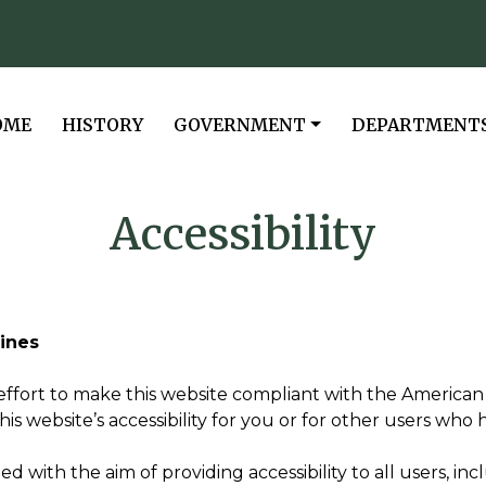
VIGATE TO
NAVIGATE TO
NAVIGATE TO
NAVIGATE TO
OME
HISTORY
GOVERNMENT
DEPARTMENT
Accessibility
lines
ffort to make this website compliant with the American wi
website’s accessibility for you or for other users who hav
with the aim of providing accessibility to all users, inclu