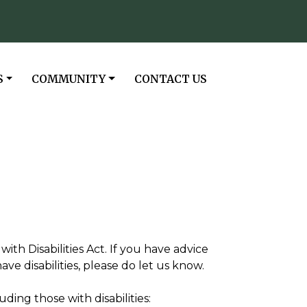
NAVIGATE TO
NAVIGATE TO
S
COMMUNITY
CONTACT US
th Disabilities Act. If you have advice
e disabilities, please do let us know.
ding those with disabilities: