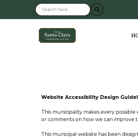
NA
H
Website Accessibility Design Guide
This municipality makes every possible e
or comments on how we can improve this 
This municipal website has been designed 