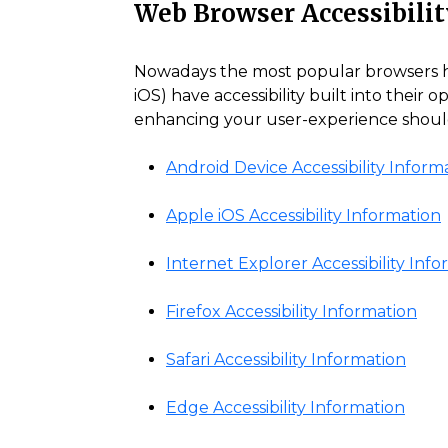
Web Browser Accessibilit
Nowadays the most popular browsers have
iOS) have accessibility built into their 
enhancing your user-experience should 
Android Device Accessibility Inform
Apple iOS Accessibility Information
Internet Explorer Accessibility Inf
Firefox Accessibility Information
Safari Accessibility Information
Edge Accessibility Information