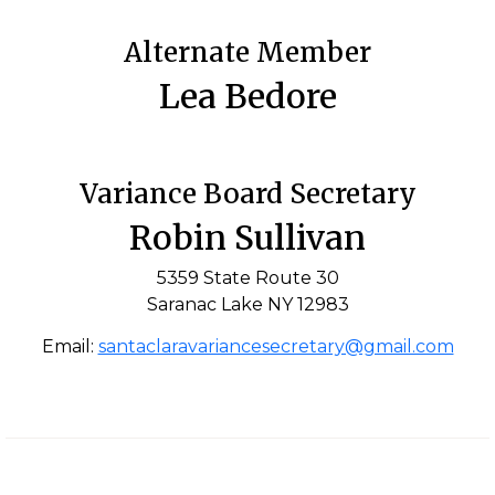
Alternate Member
Lea Bedore
Variance Board Secretary
Robin Sullivan
5359 State Route 30
Saranac Lake NY 12983
Email:
santaclaravariancesecretary@gmail.com