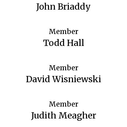
John Briaddy
Member
Todd Hall
Member
David Wisniewski
Member
Judith Meagher