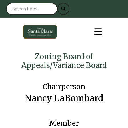
Zoning Board of
Appeals/Variance Board
Chairperson
Nancy LaBombard
Member