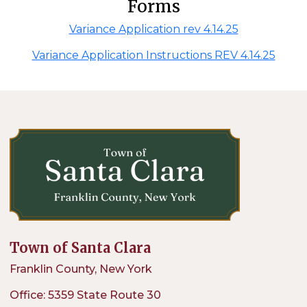
Forms
Variance Application rev 4.14.25
Variance Application Instructions REV 4.14.25
Town of Santa Clara
Franklin County, New York
Office: 5359 State Route 30