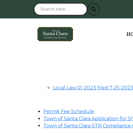
NA
H
Local Law 01-2023 filed 7-25-202
Permit Fee Schedule
Town of Santa Clara Application for 
Town of Santa Clara STR Compliance 