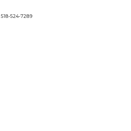
 518-524-7289