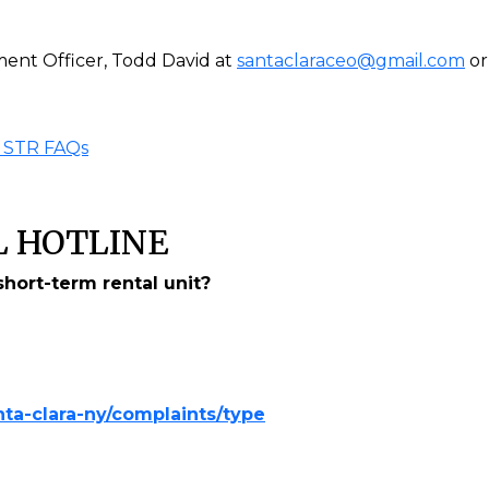
ent Officer, Todd David at
santaclaraceo@gmail.com
or
 STR FAQs
 HOTLINE
hort-term rental unit?
ta-clara-ny/complaints/type