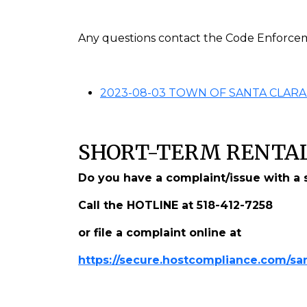
Any questions contact the Code Enforcem
2023-08-03 TOWN OF SANTA CLARA
SHORT-TERM RENTAL
Do you have a complaint/issue with a s
Call the HOTLINE at 518-412-7258
or file a complaint online at
https://secure.hostcompliance.com/san