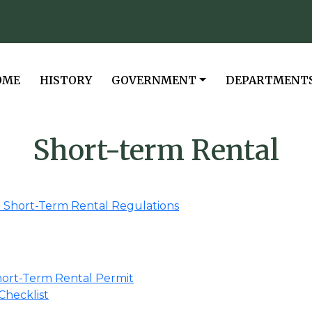
VIGATE TO
NAVIGATE TO
NAVIGATE TO
NAVIGATE TO
OME
HISTORY
GOVERNMENT
DEPARTMENT
Short-term Rental
3 Short-Term Rental Regulations
Short-Term Rental Permit
Checklist