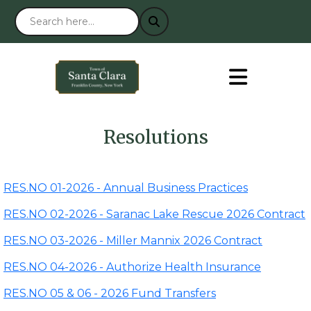
Resolutions
RES.NO 01-2026 - Annual Business Practices
RES.NO 02-2026 - Saranac Lake Rescue 2026 Contract
RES.NO 03-2026 - Miller Mannix 2026 Contract
RES.NO 04-2026 - Authorize Health Insurance
RES.NO 05 & 06 - 2026 Fund Transfers