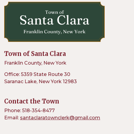
Town of Santa Clara
Franklin County, New York
Office: 5359 State Route 30
Saranac Lake, New York 12983
Contact the Town
Phone: 518-354-8477
Email:
santaclaratownclerk@gmail.com