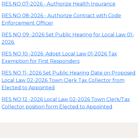
RES.NO 07-2026 - Authorize Health Insurance
RES.NO 08-2026 - Authorize Contract with Code
Enforcement Officer
RES NO 09 -2026 Set Public Hearing for Local Law 01-
2026.
RES NO 10 -2026 Adopt Local Law 01-2026 Tax
Exemption for First Responders
RES NO 11- 2026 Set Public Hearing Date on Proposed
Local Law 02-2026 Town Clerk Tax Collector from
Elected to Appointed
RES NO 12 -2026 Local Law 02-2026 Town Clerk/Tax
Collector position form Elected to Appointed