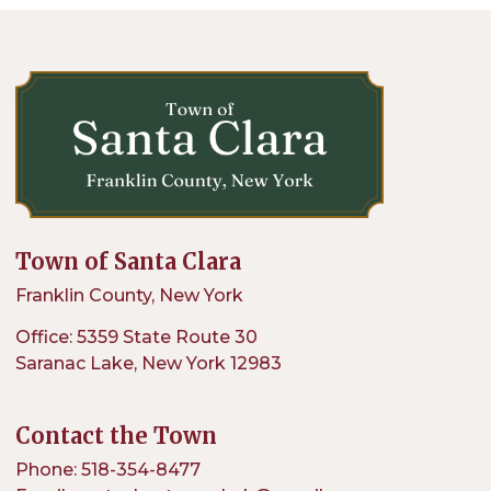
Town of Santa Clara
Franklin County, New York
Office: 5359 State Route 30
Saranac Lake, New York 12983
Contact the Town
Phone: 518-354-8477