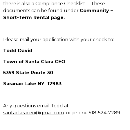
there is also a Compliance Checklist. These
documents can be found under
Community –
Short-Term Rental page.
Please mail your application with your check to:
Todd David
Town of Santa Clara CEO
5359 State Route 30
Saranac Lake NY 12983
Any questions email Todd at
santaclaraceo@gmail.com
or phone 518-524-7289