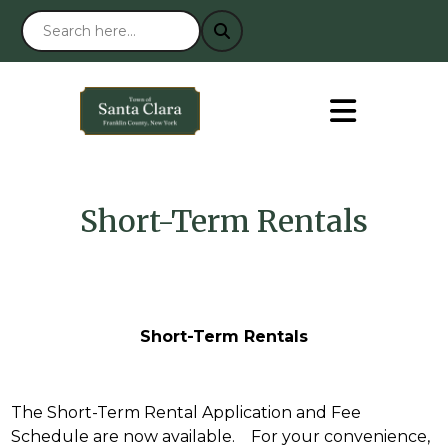
Short-Term Rentals
Short-Term Rentals
The Short-Term Rental Application and Fee
Schedule are now available. For your convenience,