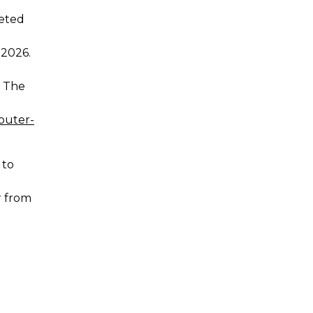
leted
t
 2026.
. The
outer-
 to
or from