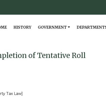
VIGATE TO
NAVIGATE TO
NAVIGATE TO
NAVIGATE TO
OME
HISTORY
GOVERNMENT
DEPARTMENT
pletion of Tentative Roll
rty Tax Law]