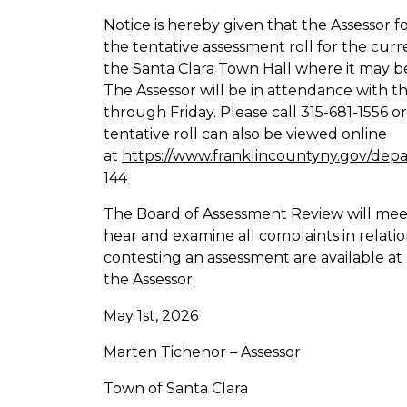
Notice is hereby given that the Assessor 
the tentative assessment roll for the cur
the Santa Clara Town Hall where it may be
The Assessor will be in attendance with 
through Friday. Please call 315-681-1556 o
tentative roll can also be viewed online
at
https://www.franklincountyny.gov/depa
144
The Board of Assessment Review will mee
hear and examine all complaints in relatio
contesting an assessment are available at
the Assessor.
May 1st, 2026
Marten Tichenor – Assessor
Town of Santa Clara