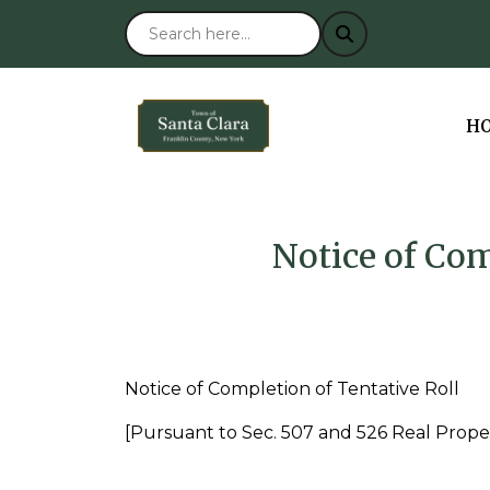
NA
H
Notice of Com
Notice of Completion of Tentative Roll
[Pursuant to Sec. 507 and 526 Real Prope