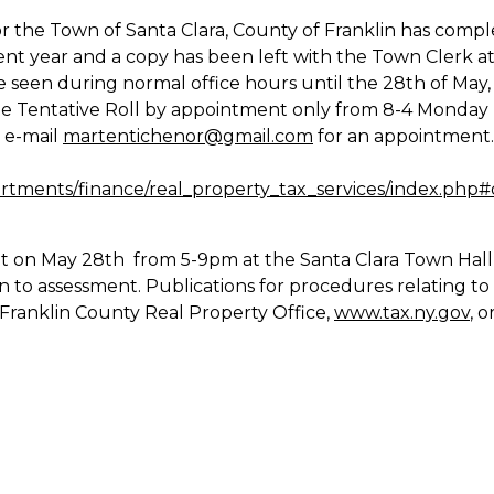
for the Town of Santa Clara, County of Franklin has comp
rent year and a copy has been left with the Town Clerk a
 seen during normal office hours until the 28th of May,
the Tentative Roll by appointment only from 8-4 Monday
r e-mail
martentichenor@gmail.com
for an appointment
rtments/finance/real_property_tax_services/index.php#
t on May 28th from 5-9pm at the Santa Clara Town Hall
n to assessment. Publications for procedures relating to
 Franklin County Real Property Office,
www.tax.ny.gov
, 