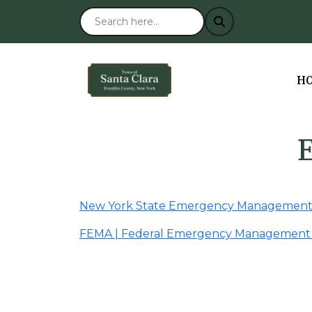
NA
H
New York State Emergency Management 
FEMA | Federal Emergency Management