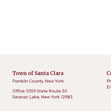
Town of Santa Clara
C
Franklin County, New York
Ph
Em
Office: 5359 State Route 30
Saranac Lake, New York 12983