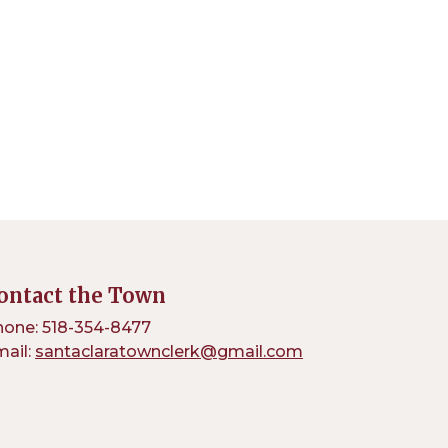
ontact the Town
one: 518-354-8477
ail:
santaclaratownclerk@gmail.com