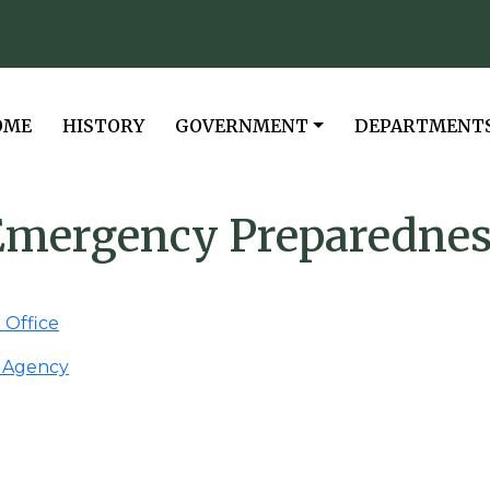
VIGATE TO
NAVIGATE TO
NAVIGATE TO
NAVIGATE TO
OME
HISTORY
GOVERNMENT
DEPARTMENT
Emergency Preparednes
Office
 Agency