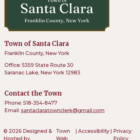
Town of Santa Clara
Franklin County, New York
Office: 5359 State Route 30
Saranac Lake, New York 12983
Contact the Town
Phone: 518-354-8477
Email:
santaclaratownclerk@gmail.com
© 2026 Designed &
Town
|
Accessibility
|
Privacy
Hosted by
Web
Policy