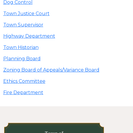
Dog Control
Town Justice Court
Town Supervisor
Highway Department
Town Historian
Planning Board
Zoning Board of Appeals/Variance Board
Ethics Committee
Fire Department