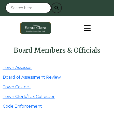
Board Members & Officials
Town Assessor
Board of Assessment Review
Town Council
Town Clerk/Tax Collector
Code Enforcement